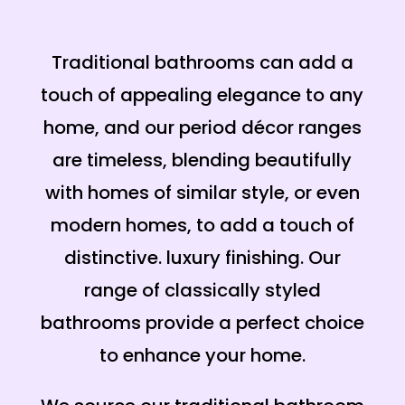
Traditional bathrooms can add a
touch of appealing elegance to any
home, and our period décor ranges
are timeless, blending beautifully
with homes of similar style, or even
modern homes, to add a touch of
distinctive. luxury finishing. Our
range of classically styled
bathrooms provide a perfect choice
to enhance your home.