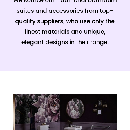
We source our traditional bathroom
suites and accessories from top-
quality suppliers, who use only the
finest materials and unique,
elegant designs in their range.