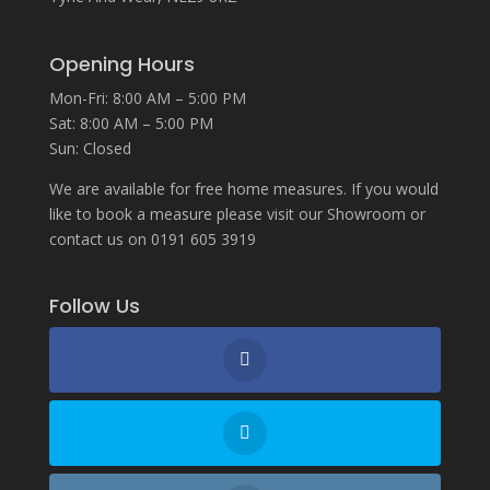
Opening Hours
Mon-Fri: 8:00 AM – 5:00 PM
Sat: 8:00 AM – 5:00 PM
Sun: Closed
We are available for free home measures. If you would
like to book a measure please visit our Showroom or
contact us on 0191 605 3919
Follow Us