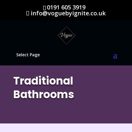
0191 605 3919
info@voguebyignite.co.uk
Select Page
Traditional
Bathrooms