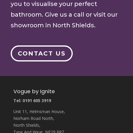
you to visualise your perfect
bathroom. Give us a call or visit our
showroom in North Shields.
CONTACT US
Vogue by Ignite
Tel: 0191 605 3919
Unit 11, Helmsman House,
Norham Road North,
North Shields,
Tyne And Wear, NE29 8RZ