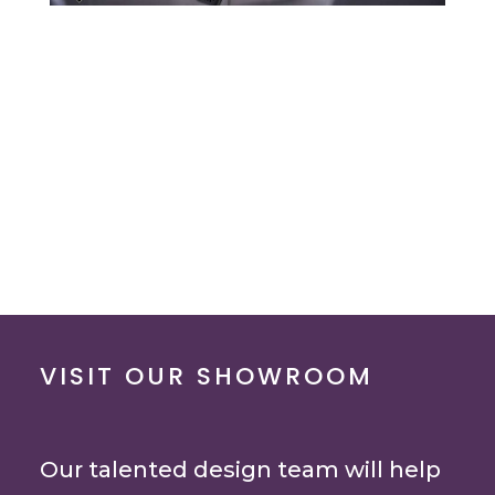
VISIT OUR SHOWROOM
Our talented design team will help