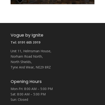
Vogue by Ignite
Tel: 0191 605 3919
Unit 11, Helmsman House,
Norham Road North,
North Shields,
Tyne And Wear, NE29 8RZ
Opening Hours
Mon-Fri: 8:00 AM – 5:00 PM
Sat: 8:00 AM – 5:00 PM
Sun: Closed