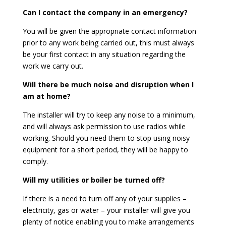
Can I contact the company in an emergency?
You will be given the appropriate contact information
prior to any work being carried out, this must always
be your first contact in any situation regarding the
work we carry out.
Will there be much noise and disruption when I
am at home?
The installer will try to keep any noise to a minimum,
and will always ask permission to use radios while
working. Should you need them to stop using noisy
equipment for a short period, they will be happy to
comply.
Will my utilities or boiler be turned off?
If there is a need to turn off any of your supplies –
electricity, gas or water – your installer will give you
plenty of notice enabling you to make arrangements