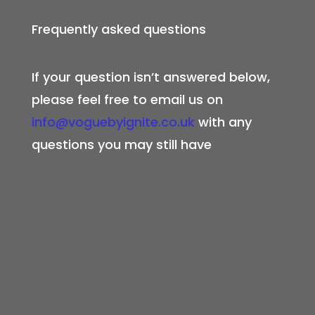
Frequently asked questions
If your question isn’t answered below,
please feel free to email us on
info@voguebyignite.co.uk
with any
questions you may still have