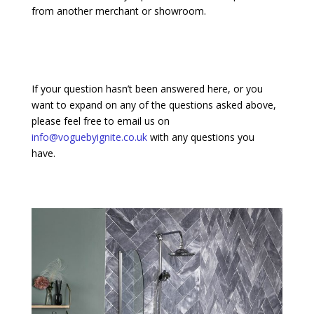
from another merchant or showroom.
If your question hasn’t been answered here, or you
want to expand on any of the questions asked above,
please feel free to email us on
info@voguebyignite.co.uk
with any questions you
have.