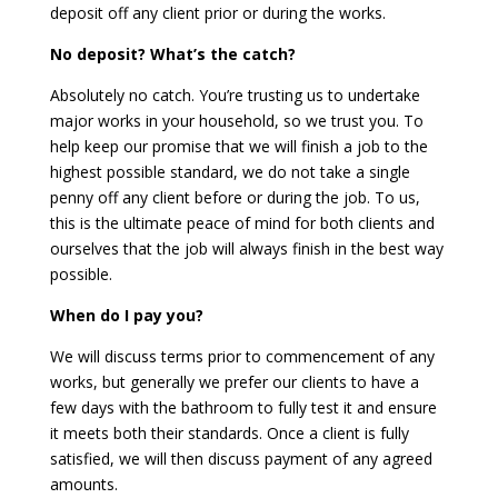
deposit off any client prior or during the works.
No deposit? What’s the catch?
Absolutely no catch. You’re trusting us to undertake
major works in your household, so we trust you. To
help keep our promise that we will finish a job to the
highest possible standard, we do not take a single
penny off any client before or during the job. To us,
this is the ultimate peace of mind for both clients and
ourselves that the job will always finish in the best way
possible.
When do I pay you?
We will discuss terms prior to commencement of any
works, but generally we prefer our clients to have a
few days with the bathroom to fully test it and ensure
it meets both their standards. Once a client is fully
satisfied, we will then discuss payment of any agreed
amounts.