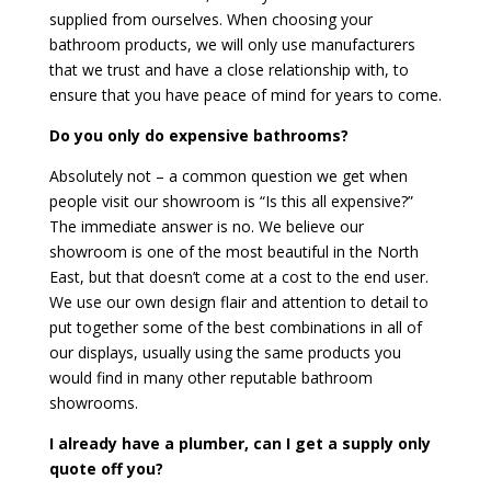
supplied from ourselves. When choosing your
bathroom products, we will only use manufacturers
that we trust and have a close relationship with, to
ensure that you have peace of mind for years to come.
Do you only do expensive bathrooms?
Absolutely not – a common question we get when
people visit our showroom is “Is this all expensive?”
The immediate answer is no. We believe our
showroom is one of the most beautiful in the North
East, but that doesn’t come at a cost to the end user.
We use our own design flair and attention to detail to
put together some of the best combinations in all of
our displays, usually using the same products you
would find in many other reputable bathroom
showrooms.
I already have a plumber, can I get a supply only
quote off you?