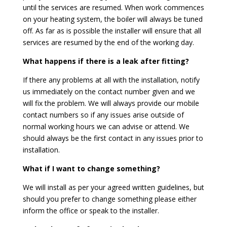
until the services are resumed. When work commences
on your heating system, the boiler will always be tuned
off. As far as is possible the installer will ensure that all
services are resumed by the end of the working day.
What happens if there is a leak after fitting?
If there any problems at all with the installation, notify
us immediately on the contact number given and we
will fix the problem. We will always provide our mobile
contact numbers so if any issues arise outside of
normal working hours we can advise or attend. We
should always be the first contact in any issues prior to
installation.
What if I want to change something?
We will install as per your agreed written guidelines, but
should you prefer to change something please either
inform the office or speak to the installer.