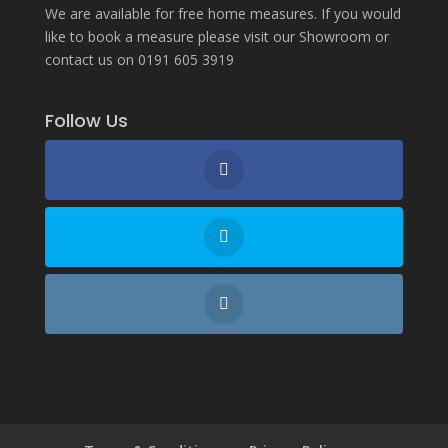
We are available for free home measures. If you would
like to book a measure please visit our Showroom or
contact us on 0191 605 3919
Follow Us