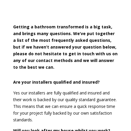
Getting a bathroom transformed is a big task,
and brings many questions. We’ve put together
a list of the most frequently asked questions,
but if we haven’t answered your question below,
please do not hesitate to get in touch with us on
any of our contact methods and we will answer
to the best we can.
Are your installers qualified and insured?
Yes our installers are fully qualified and insured and
their work is backed by our quality standard guarantee.
This means that we can ensure a quick response time
for your project fully backed by our own satisfaction
standards.
Will you look after my house whilst you work?