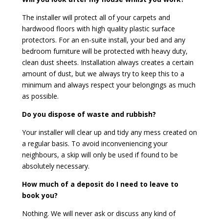
The installer will protect all of your carpets and
hardwood floors with high quality plastic surface
protectors. For an en-suite install, your bed and any
bedroom furniture will be protected with heavy duty,
clean dust sheets. Installation always creates a certain
amount of dust, but we always try to keep this to a
minimum and always respect your belongings as much
as possible.
Do you dispose of waste and rubbish?
Your installer will clear up and tidy any mess created on
a regular basis. To avoid inconveniencing your
neighbours, a skip will only be used if found to be
absolutely necessary.
How much of a deposit do I need to leave to
book you?
Nothing. We will never ask or discuss any kind of