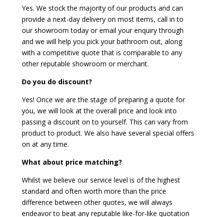
Yes. We stock the majority of our products and can
provide a next-day delivery on most items, call in to
our showroom today or email your enquiry through
and we will help you pick your bathroom out, along
with a competitive quote that is comparable to any
other reputable showroom or merchant.
Do you do discount?
Yes! Once we are the stage of preparing a quote for
you, we will look at the overall price and look into
passing a discount on to yourself. This can vary from
product to product. We also have several special offers
on at any time.
What about price matching?
Whilst we believe our service level is of the highest
standard and often worth more than the price
difference between other quotes, we will always
endeavor to beat any reputable like-for-like quotation