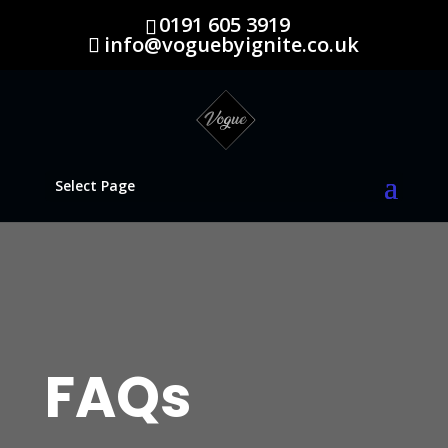
0191 605 3919
info@voguebyignite.co.uk
Select Page
FAQs