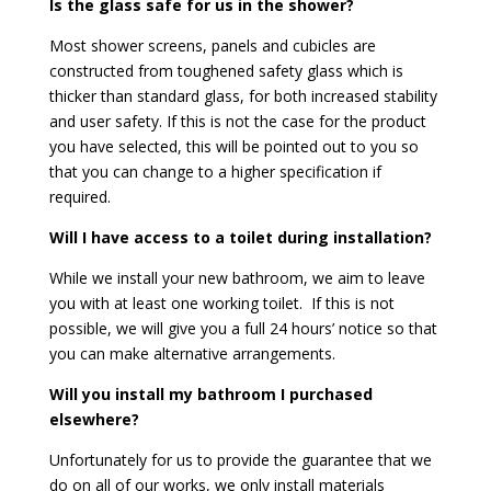
Is the glass safe for us in the shower?
Most shower screens, panels and cubicles are
constructed from toughened safety glass which is
thicker than standard glass, for both increased stability
and user safety. If this is not the case for the product
you have selected, this will be pointed out to you so
that you can change to a higher specification if
required.
Will I have access to a toilet during installation?
While we install your new bathroom, we aim to leave
you with at least one working toilet. If this is not
possible, we will give you a full 24 hours’ notice so that
you can make alternative arrangements.
Will you install my bathroom I purchased
elsewhere?
Unfortunately for us to provide the guarantee that we
do on all of our works, we only install materials