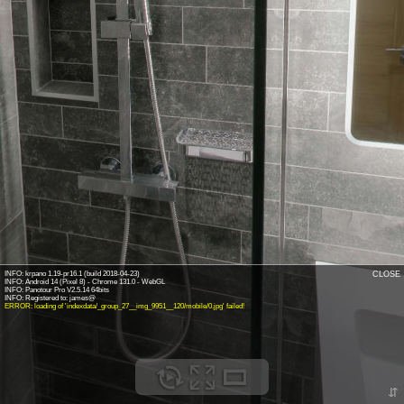
INFO: krpano 1.19-pr16.1 (build 2018-04-23)
CLOSE
INFO: Android 14 (Pixel 8) - Chrome 131.0 - WebGL
INFO: Panotour Pro V2.5.14 64bits
ERROR: loading of 'indexdata/_group_27__img_9951__120/mobile/0.jpg' failed!
⇵